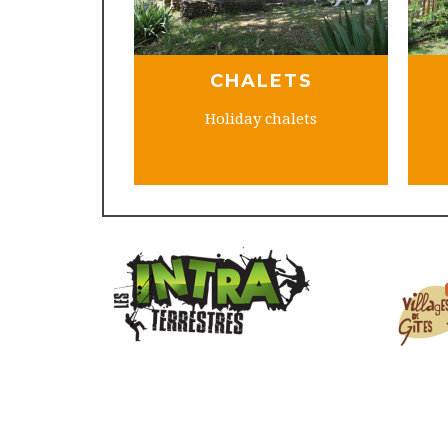
CHALETS
Holiday chalets