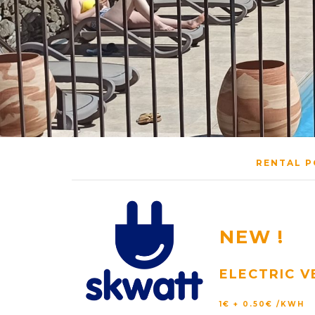
RENTAL P
NEW !
ELECTRIC V
1€ + 0.50€ /KWH