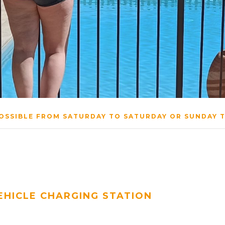
OSSIBLE FROM SATURDAY TO SATURDAY OR SUNDAY 
EHICLE CHARGING STATION