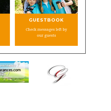
GUESTBOOK
Check messages left by
our guests