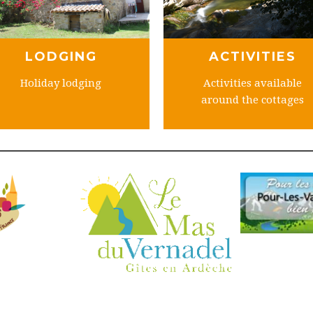
LODGING
ACTIVITIES
Holiday lodging
Activities available
around the cottages