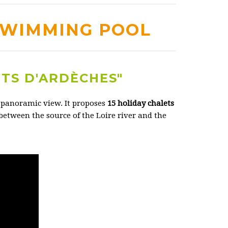
SWIMMING POOL
NTS D'ARDÈCHES"
a panoramic view. It proposes
15 holiday chalets
 between the source of the Loire river and the