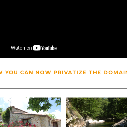
 YOU CAN NOW PRIVATIZE THE DOMAIN