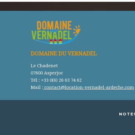
DOMAINE DU VERNADEL
Le Chadenet
07600 Asperjoc
Tél : +33 0(6) 26 63 74 62
Mail :
contact@location-vernadel-ardeche.com
NOTE!