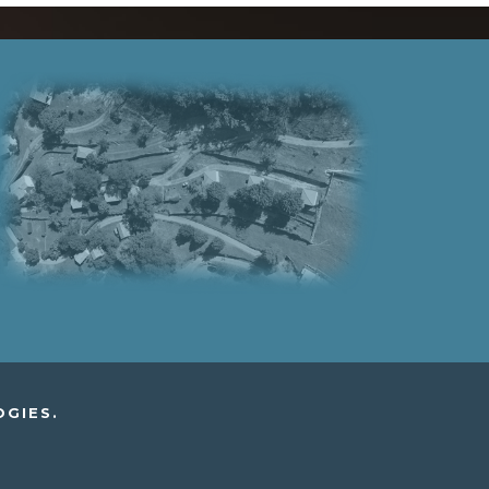
OGIES.