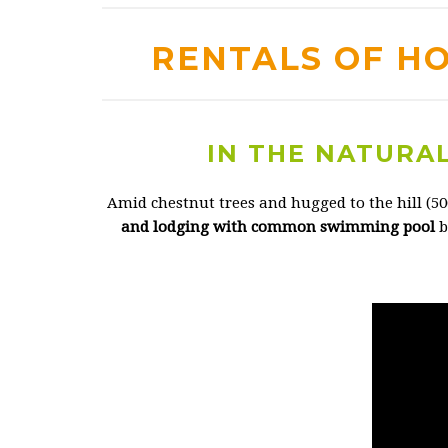
RENTALS OF H
IN THE NATURAL
Amid chestnut trees and hugged to the hill (5
and lodging with common swimming pool
b