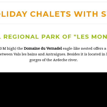
OLIDAY CHALETS WITH 
 REGIONAL PARK OF "LES MO
00 M high) the
Domaine du Vernadel
eagle-like nested offers 
etween Vals les bains and Antraigues. Besides it is located in
gorges of the Ardeche river.