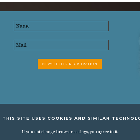
 THIS SITE USES COOKIES AND SIMILAR TECHNOL
If you not change browser settings, you agree to it.