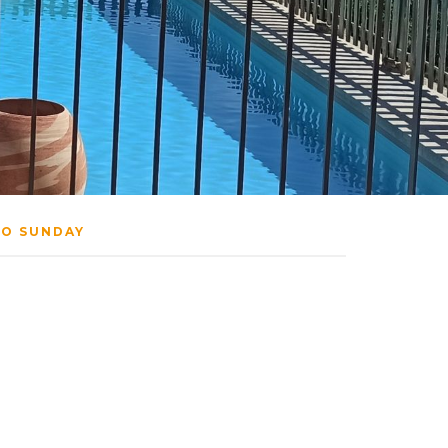
TO SUNDAY