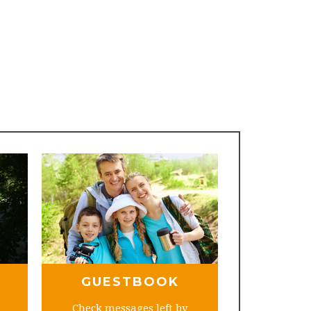
GUESTBOOK
Check messages left by