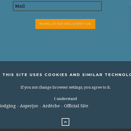
 THIS SITE USES COOKIES AND SIMILAR TECHNOL
If you not change browser settings, you agree to it.
I understand
dging - Asperjoc - Ardèche - Official Site