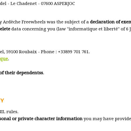
el - Le Chadenet - 07600 ASPERJOC
y Ardèche Freewheels was the subject of a
declaration of exe
delete
data concerning you (law "informatique et liberté" of 6 
tel, 59100 Roubaix - Phone : +33899 701 761.
ique
.
of their dependentss
.
CY
IL rules.
ersonal or private character information
you may have provided 