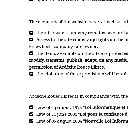
The elements of the website have, as well as ot
the site owner company remains owner of
a
Access to the site confer any rights on the in
Freewheels company, site owner.
the items available on the site are protecte
modify, transmit, publish, adapt, on any mediu
permission of Ardèche Roues Libres
.
the violation of these provisions will be sub
Ardèche Roues Libres is in compliance with th
Law of 6 january 1978
"Loi Informatique et 
Law of 21 june 2004
"Loi pour la confiance
Law of 06 august 2004
"Nouvelle Loi Informa