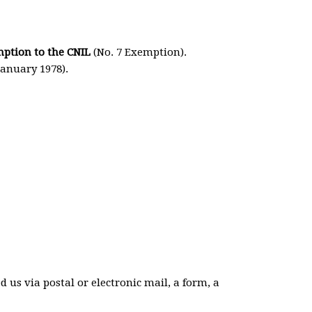
mption to the CNIL
(No. 7 Exemption).
January 1978).
us via postal or electronic mail, a form, a