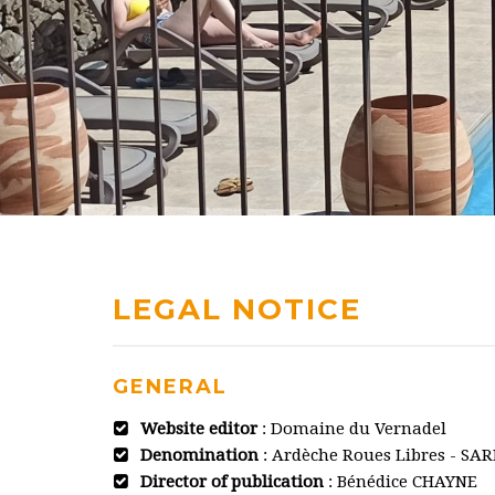
LEGAL NOTICE
GENERAL
Website editor
: Domaine du Vernadel
Denomination
: Ardèche Roues Libres - SAR
Director of publication
: Bénédice CHAYNE