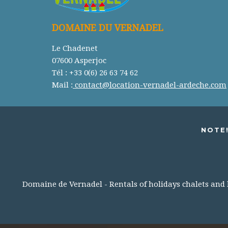
DOMAINE DU VERNADEL
Le Chadenet
07600 Asperjoc
Tél : +33 0(6) 26 63 74 62
Mail :
contact@location-vernadel-ardeche.com
NOTE!
Domaine de Vernadel - Rentals of holidays chalets and lo