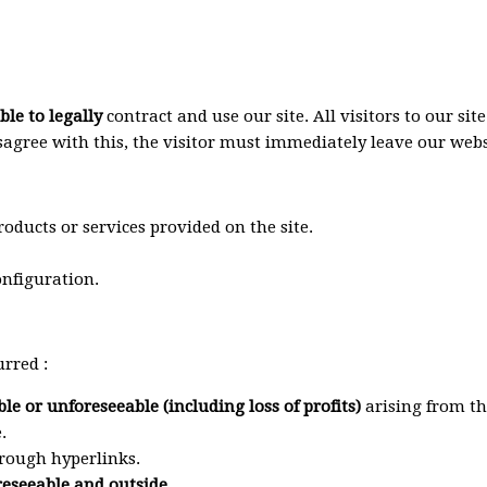
le to legally
contract and use our site. All visitors to our s
isagree with this, the visitor must immediately leave our webs
oducts or services provided on the site.
nfiguration.
urred :
ble or unforeseeable (including loss of profits)
arising from the
.
rough hyperlinks.
oreseeable and outside.