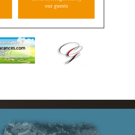
our guests