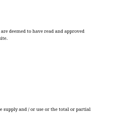
ite are deemed to have read and approved
ite.
 supply and / or use or the total or partial