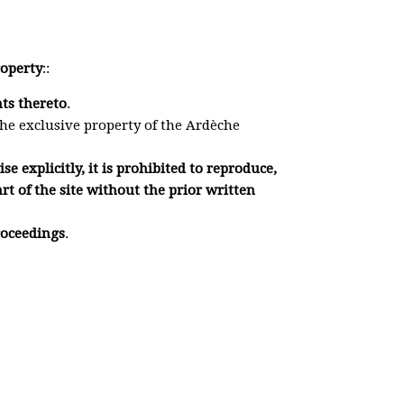
roperty
::
hts thereto
.
e exclusive property of the Ardèche
e explicitly, it is prohibited to reproduce,
t of the site without the prior written
oceedings
.