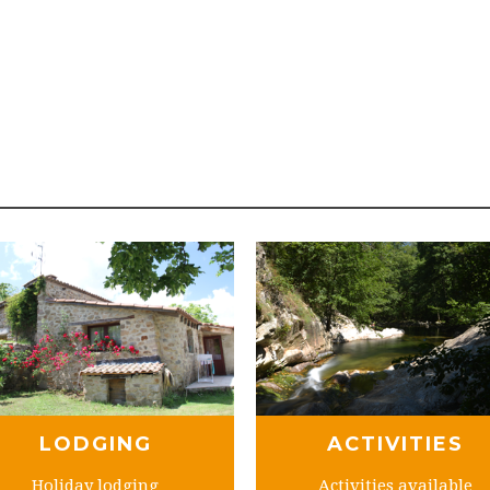
LODGING
ACTIVITIES
Holiday lodging
Activities available