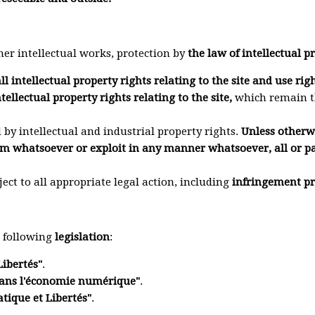
her intellectual works, protection by
the law of intellectual p
ll intellectual property rights relating to the site and use rig
tellectual property rights relating to the site,
which remain th
d by intellectual and industrial property rights.
Unless otherwis
m whatsoever or exploit in any manner whatsoever, all or par
ject to all appropriate legal action, including
infringement pr
e following
legislation
:
Libertés"
.
 dans l'économie numérique"
.
tique et Libertés"
.