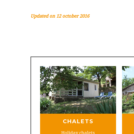
Updated on 12 october 2016
CHALETS
Holiday chalets