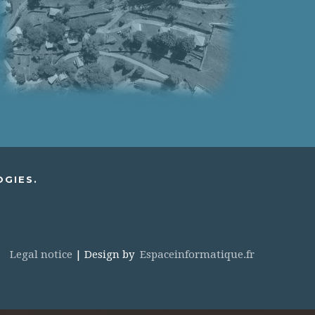
OGIES.
Legal notice
| Design by
Espaceinformatique.fr