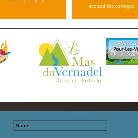
around the cottages