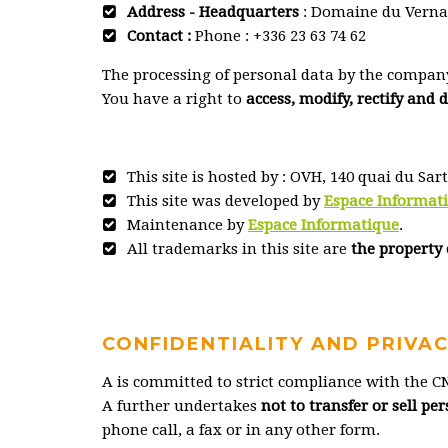
Address - Headquarters
: Domaine du Vernad
Contact :
Phone : +336 23 63 74 62
The processing of personal data by the compan
You have a right to
access, modify, rectify and 
This site is hosted by : OVH, 140 quai du Sar
This site was developed by
Espace Informat
Maintenance by
Espace Informatique
.
All trademarks in this site are
the property 
CONFIDENTIALITY AND PRIVA
A is committed to strict compliance with the CN
A further undertakes
not to transfer or sell p
phone call, a fax or in any other form.