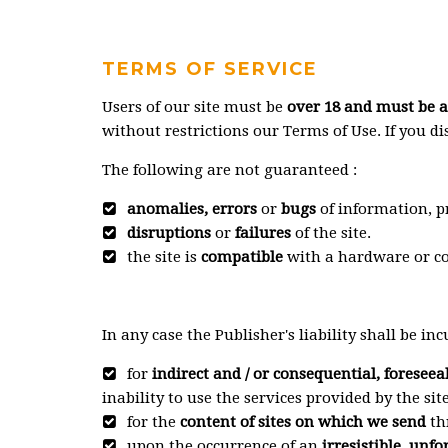
TERMS OF SERVICE
Users of our site must be
over 18 and must be ab
without restrictions our Terms of Use. If you d
The following are not guaranteed :
anomalies, errors
or
bugs
of information, pr
disruptions
or
failures
of the site.
the site is
compatible
with a hardware or co
In any case the Publisher's liability shall be inc
for
indirect and / or consequential, foreseea
inability to use the services provided by the site
for the
content of sites on which we send
th
upon the occurrence of an
irresistible, unf