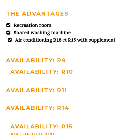
THE ADVANTAGES
Recreation room
Shared washing machine
Air conditioning R18 et R15 with supplement
AVAILABILITY: R9
AVAILABILITY: R10
AVAILABILITY: R11
AVAILABILITY: R14
AVAILABILITY: R15
AIR CONDITIONING