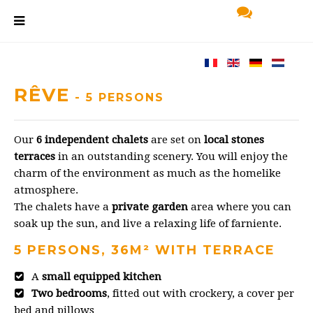
RÊVE
- 5 PERSONS
Our
6 independent chalets
are set on
local stones
terraces
in an outstanding scenery. You will enjoy the
charm of the environment as much as the homelike
atmosphere.
The chalets have a
private garden
area where you can
soak up the sun, and live a relaxing life of farniente.
5 PERSONS, 36M² WITH TERRACE
A
small equipped kitchen
Two bedrooms
, fitted out with crockery, a cover per
bed and pillows