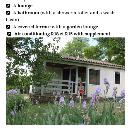
A
lounge
A
bathroom
(with a shower a toilet and a wash
basin)
A
covered terrace
with a
garden lounge
Air conditioning R18 et R15 with supplement