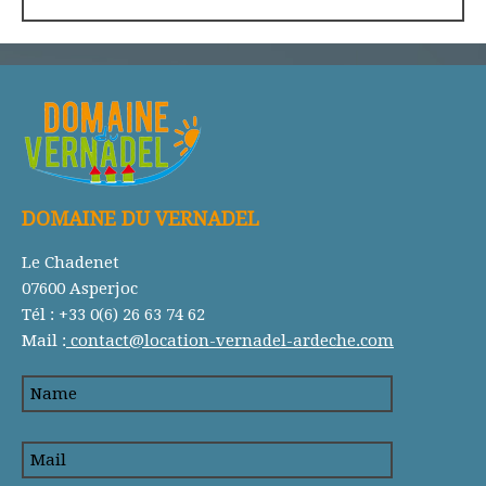
DOMAINE DU VERNADEL
Le Chadenet
07600 Asperjoc
Tél : +33 0(6) 26 63 74 62
Mail :
contact@location-vernadel-ardeche.com