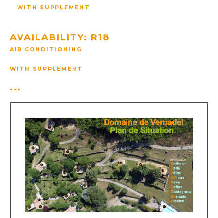
WITH SUPPLEMENT
AVAILABILITY: R18
AIR CONDITIONING
WITH SUPPLEMENT
...