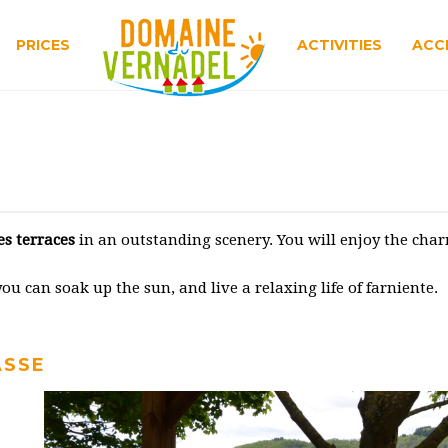
PRICES
ACTIVITIES
ACC
es terraces
in an outstanding scenery. You will enjoy the ch
u can soak up the sun, and live a relaxing life of farniente.
ASSE