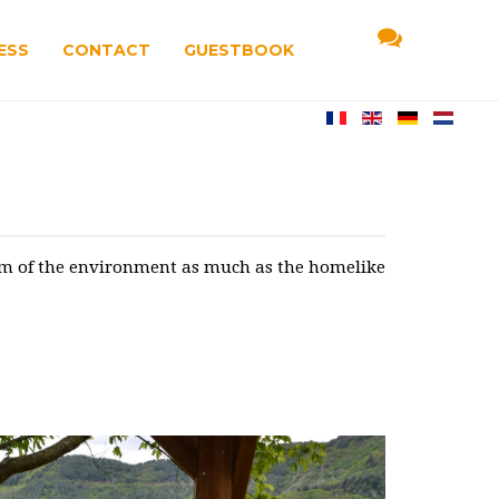
ESS
CONTACT
GUESTBOOK
arm of the environment as much as the homelike