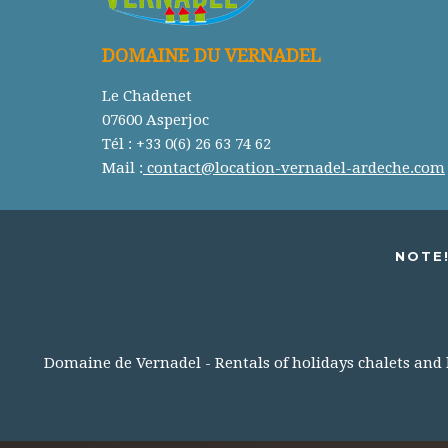
DOMAINE DU VERNADEL
Le Chadenet
07600 Asperjoc
Tél : +33 0(6) 26 63 74 62
Mail :
contact@location-vernadel-ardeche.com
NOTE!
Domaine de Vernadel - Rentals of holidays chalets and lo