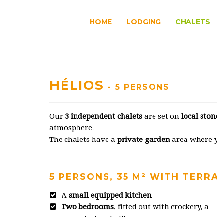
HOME
LODGING
CHALETS
HÉLIOS
- 5 PERSONS
Our
3 independent chalets
are set on
local ston
atmosphere.
The chalets have a
private garden
area where yo
5 PERSONS, 35 M² WITH TERR
A
small equipped kitchen
Two bedrooms
, fitted out with crockery, a