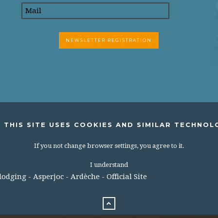
 THIS SITE USES COOKIES AND SIMILAR TECHNOL
If you not change browser settings, you agree to it.
I understand
dging - Asperjoc - Ardèche - Official Site