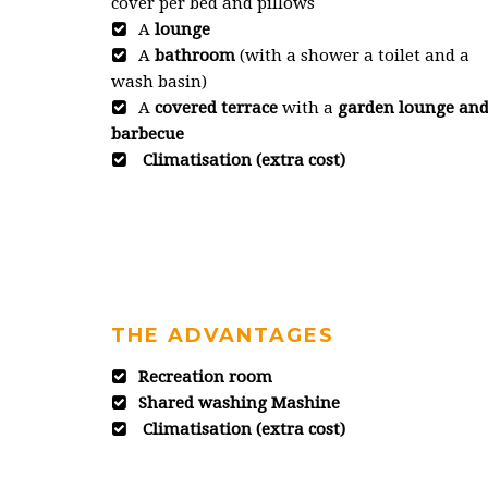
cover per bed and pillows
A
lounge
A
bathroom
(with a shower a toilet and a
wash basin)
A
covered terrace
with a
garden lounge an
barbecue
Climatisation (extra cost)
THE ADVANTAGES
Recreation room
Shared washing Mashine
Climatisation (extra cost)