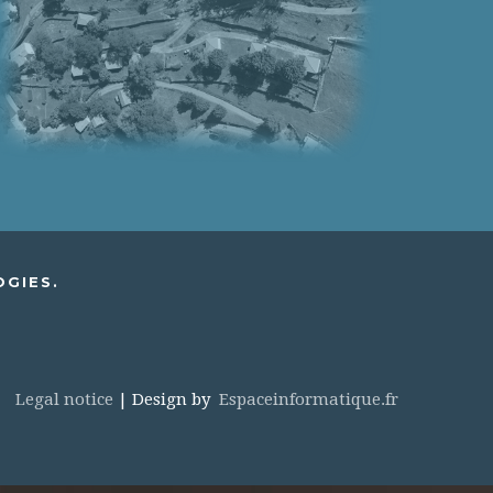
OGIES.
Legal notice
| Design by
Espaceinformatique.fr