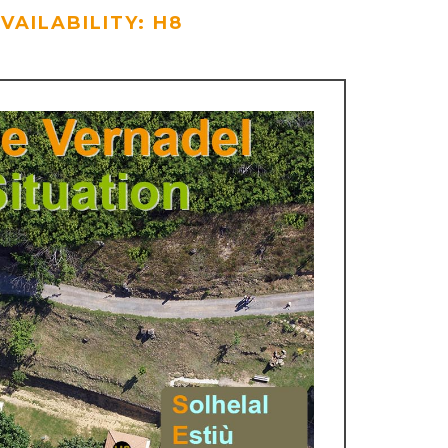
VAILABILITY: H8