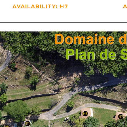
AVAILABILITY: H7
A