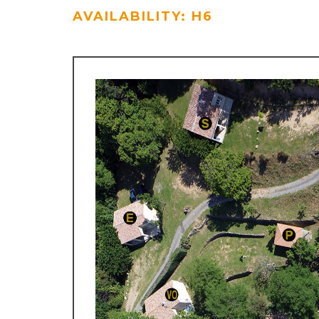
AVAILABILITY: H6