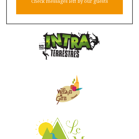
Check messages left by our guests