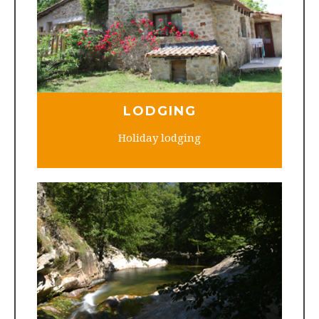
LODGING
Holiday lodging