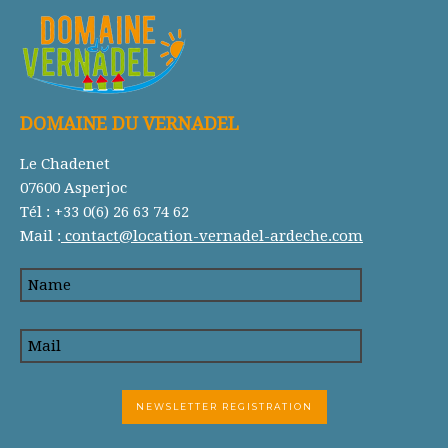
DOMAINE DU VERNADEL
Le Chadenet
07600 Asperjoc
Tél : +33 0(6) 26 63 74 62
Mail :
contact@location-vernadel-ardeche.com