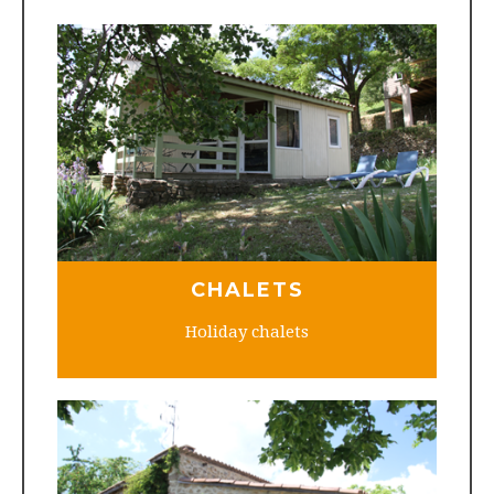
CHALETS
Holiday chalets