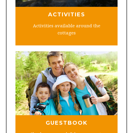
ACTIVITIES
Activities available around the
cottages
GUESTBOOK