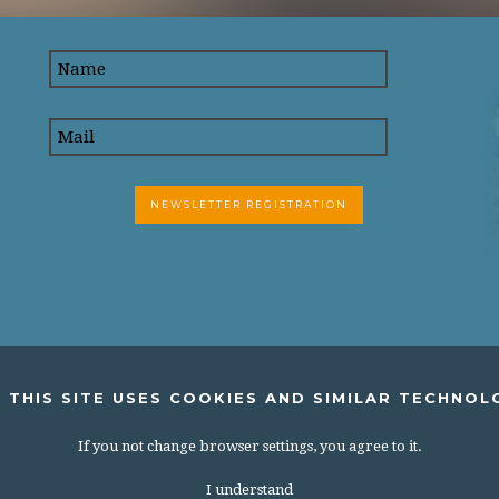
 THIS SITE USES COOKIES AND SIMILAR TECHNOL
If you not change browser settings, you agree to it.
I understand