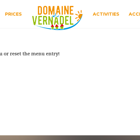
PRICES
ACTIVITIES
ACC
u or reset the menu entry!