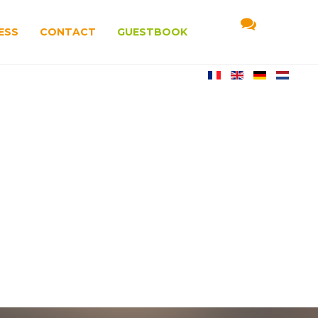
ESS
CONTACT
GUESTBOOK