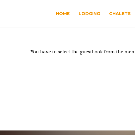
HOME
LODGING
CHALETS
You have to select the guestbook from the men