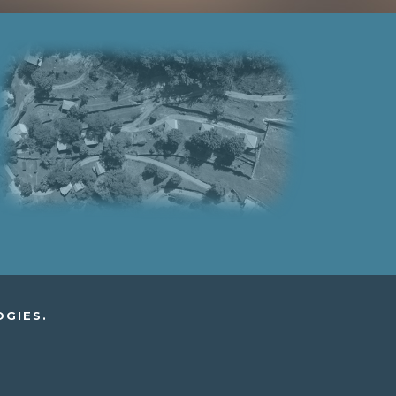
OGIES.