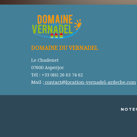
DOMAINE DU VERNADEL
Le Chadenet
07600 Asperjoc
Tél : +33 0(6) 26 63 74 62
Mail :
contact@location-vernadel-ardeche.com
NOTE!